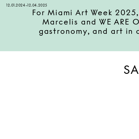
12.01.2024–12.04.2025
For Miami Art Week 2025,
Marcelis and WE ARE ON
gastronomy, and art in
SA