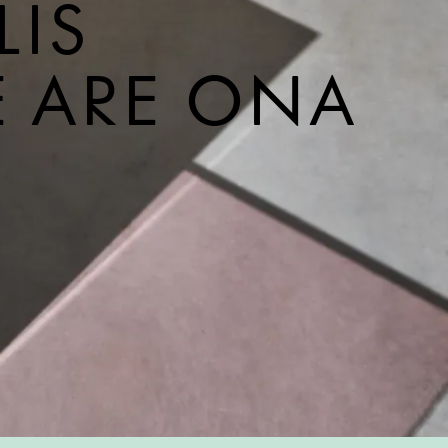
LIS
E ARE ONA