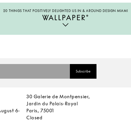
20 THINGS THAT POSITIVELY DELIGHTED US IN & AROUND DESIGN MIAMI
WALLPAPER*
30 Galerie de Montpensier,
Jardin du Palais-Royal
August 6-
Paris, 75001
Closed