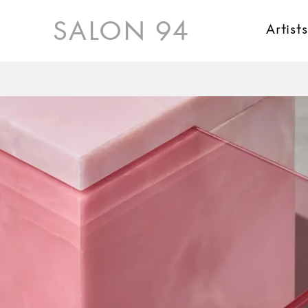
SALON 94
Artist
Karl Fritsch
Donald Judd
Kueng Caputo
Jaiik Lee
Kate Millett
Rick Owens
Maria Pergay
David Wiseman