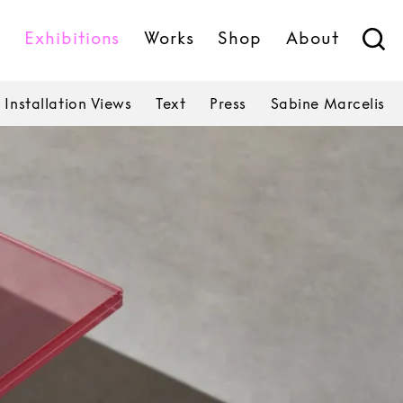
s
Exhibitions
Works
Shop
About
Installation Views
Text
Press
Sabine Marcelis
Sabine Marcelis