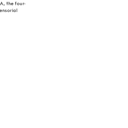
, the four-
ensorial