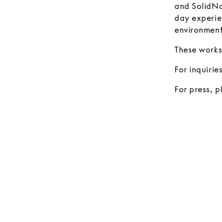
and SolidNa
day experien
environment
These works
For inquirie
For press, 