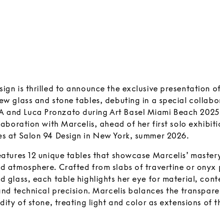
ign is thrilled to announce the exclusive presentation o
ew glass and stone tables, debuting in a special collabo
and Luca Pronzato during Art Basel Miami Beach 2025.
llaboration with Marcelis, ahead of her first solo exhibiti
es at Salon 94 Design in New York, summer 2026.
eatures 12 unique tables that showcase Marcelis’ mastery 
nd atmosphere. Crafted from slabs of travertine or onyx 
ed glass, each table highlights her eye for material, co
 and technical precision. Marcelis balances the transpare
idity of stone, treating light and color as extensions of 