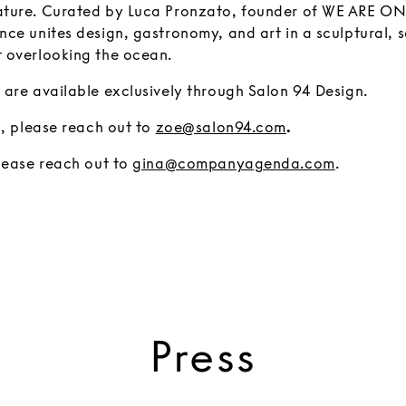
ture. Curated by Luca Pronzato, founder of WE ARE ONA
ce unites design, gastronomy, and art in a sculptural, s
 overlooking the ocean.
 are available exclusively through Salon 94 Design.
s, please reach out to
zoe@salon94.com
.
please reach out to
gina@companyagenda.com
.
Press