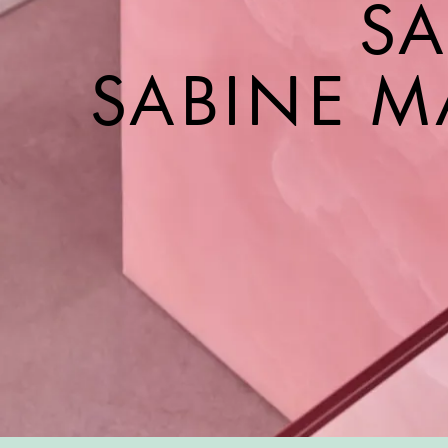
SA
SABINE M