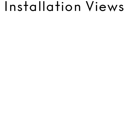
Installation Views