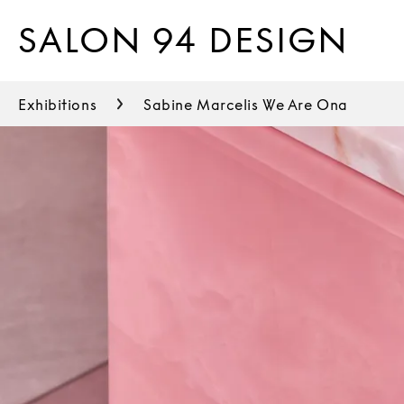
SALON 94 DESIGN
Exhibitions
Sabine Marcelis We Are Ona
Thomas Barger
Urs Fischer
Duyi Han
Bijoy Jain
Gloria Kisch
Justine Koons
Max Lamb
Kwangho Lee
Philippe Malouin
Sabine Marcelis
Soull & Dynasty Ogun
Jay Sae Jung Oh
Robert Earl Paige
Locatelli Partners
Gaetano Pesce
Tom Sachs
Young Sook Park