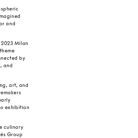
ospheric
eimagined
ior and
r 2023 Milan
 theme
nnected by
y, and
ng, art, and
stemakers
early
lo exhibition
e culinary
drés Group