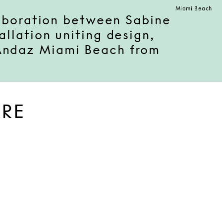
Miami Beach
laboration between Sabine
llation uniting design,
 Andaz Miami Beach from
ARE