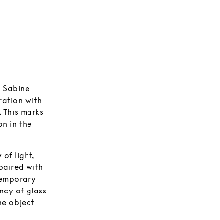
f Sabine
ration with
 This marks
on in the
of light,
paired with
ntemporary
ncy of glass
the object