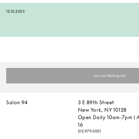
12.10.2025
Salon 94
3 E 89th Street
New York, NY 10128
Open Daily 10am-7pm | 
16
212.979.0001