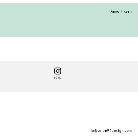
Anna Fixsen
info@salon94design.com