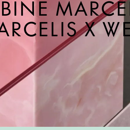
BINE MARCE
ARCELIS X W