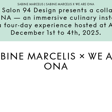
SABINE MARCELIS | SABINE MARCELIS X WE ARE ONA
 Salon 94 Design presents a col
A — an immersive culinary insta
 a four-day experience hosted at
December 1st to 4th, 2025.
BINE MARCELIS × WE 
ONA