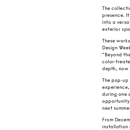
The collecti
presence. It
into a versa
exterior spa
These works
Design Week
“Beyond the
color-treate
depth, now 
The pop-up 
experience, 
during one o
opportunity 
next summer
From Decemb
installatio