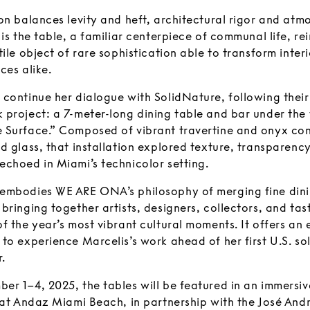
on balances levity and heft, architectural rigor and atm
 is the table, a familiar centerpiece of communal life, r
tile object of rare sophistication able to transform inter
ces alike.
 continue her dialogue with SolidNature, following thei
 project: a 7-meter-long dining table and bar under the
 Surface.” Composed of vibrant travertine and onyx co
d glass, that installation explored texture, transparenc
echoed in Miami’s technicolor setting.
embodies WE ARE ONA’s philosophy of merging fine dini
bringing together artists, designers, collectors, and ta
f the year’s most vibrant cultural moments. It offers an 
to experience Marcelis’s work ahead of her first U.S. so
.
er 1–4, 2025, the tables will be featured in an immersiv
n at Andaz Miami Beach, in partnership with the José An