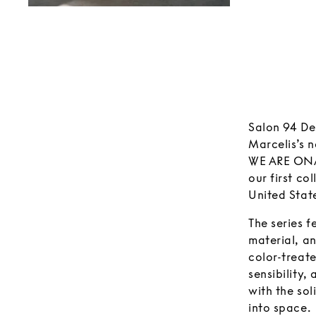
Salon 94 Des
Marcelis’s n
WE ARE ONA 
our first co
United Stat
The series f
material, a
color-treat
sensibility,
with the sol
into space.