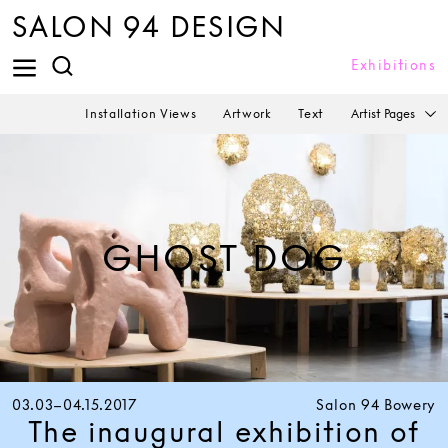
SALON 94 DESIGN
Exhibitions
Artist Pages
Installation Views
Artwork
Text
GHOST DOG
03.03–04.15.2017
Salon 94 Bowery
The inaugural exhibition of