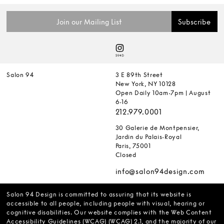
Salon 94
3 E 89th Street
New York, NY 10128
Open Daily 10am-7pm | August
6-16
212.979.0001
30 Galerie de Montpensier,
Jardin du Palais-Royal
Paris, 75001
Closed
info@salon94design.com
Salon 94 Design is committed to assuring that its website is
accessible to all people, including people with visual, hearing or
cognitive disabilities. Our website complies with the Web Content
Accessibility Guidelines (WCAG) (WCAG) 2.1, and the majority of our