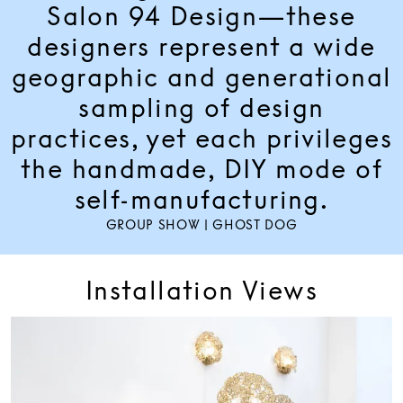
Salon 94 Design—these
designers represent a wide
geographic and generational
sampling of design
practices, yet each privileges
the handmade, DIY mode of
self-manufacturing.
GROUP SHOW | GHOST DOG
Installation Views