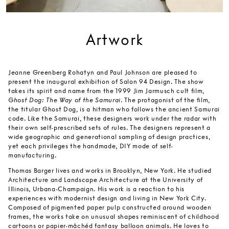
Artwork
Jeanne Greenberg Rohatyn and Paul Johnson are pleased to
present the inaugural exhibition of Salon 94 Design. The show
takes its spirit and name from the 1999 Jim Jarmusch cult film,
Ghost Dog: The Way of the Samurai
. The protagonist of the film,
the titular Ghost Dog, is a hitman who follows the ancient Samurai
code. Like the Samurai, these designers work under the radar with
their own self-prescribed sets of rules. The designers represent a
wide geographic and generational sampling of design practices,
yet each privileges the handmade, DIY mode of self-
manufacturing.
Thomas Barger lives and works in Brooklyn, New York. He studied
Architecture and Landscape Architecture at the University of
Illinois, Urbana-Champaign. His work is a reaction to his
experiences with modernist design and living in New York City.
Composed of pigmented paper pulp constructed around wooden
frames, the works take on unusual shapes reminiscent of childhood
cartoons or papier-mâchéd fantasy balloon animals. He loves to