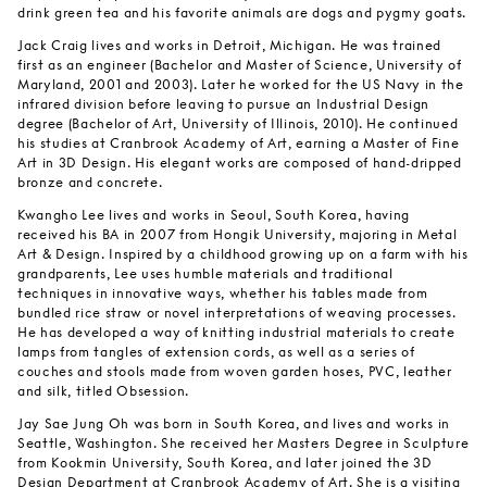
drink green tea and his favorite animals are dogs and pygmy goats.
Jack Craig lives and works in Detroit, Michigan. He was trained
first as an engineer (Bachelor and Master of Science, University of
Maryland, 2001 and 2003). Later he worked for the US Navy in the
infrared division before leaving to pursue an Industrial Design
degree (Bachelor of Art, University of Illinois, 2010). He continued
his studies at Cranbrook Academy of Art, earning a Master of Fine
Art in 3D Design. His elegant works are composed of hand-dripped
bronze and concrete.
Kwangho Lee lives and works in Seoul, South Korea, having
received his BA in 2007 from Hongik University, majoring in Metal
Art & Design. Inspired by a childhood growing up on a farm with his
grandparents, Lee uses humble materials and traditional
techniques in innovative ways, whether his tables made from
bundled rice straw or novel interpretations of weaving processes.
He has developed a way of knitting industrial materials to create
lamps from tangles of extension cords, as well as a series of
couches and stools made from woven garden hoses, PVC, leather
and silk, titled Obsession.
Jay Sae Jung Oh was born in South Korea, and lives and works in
Seattle, Washington. She received her Masters Degree in Sculpture
from Kookmin University, South Korea, and later joined the 3D
Design Department at Cranbrook Academy of Art. She is a visiting