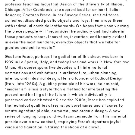
professor teaching Industrial Design at the University of Illinois,
Chicago. After Cranbrook, she apprenticed for eminent Italian
designer, Gaetano Pesce. In her Savage Series, she first takes
collected, discarded plastic objects and toys, then wraps them
with individual cowhide leathercords. Oh hopes that upon viewing
the pieces people will “reconsider the ordinary and find value in
these products reborn. Innovation, invention, and beauty evident
in even the most mundane, everyday objects that we take for
granted and put to waste.”
Gaetano Pesce, perhaps the godfather of this show, was born in
1939 in La Spezia, Italy, and today lives and works in New York and
Milan. His career spans five decades with international
commissions and exhibitions in architecture, urban planning,
interior, and industrial design. He is a founder of Radical Design
(Italy, late 1960s). A guiding principle of his work, he has said,
“modernism is less a style than a method for interpreting the
present and hinting at the future in which individuality is
preserved and celebrated.” Since the 1980s, Pesce has exploited
the technical qualities of resins, polyurethanes and silicones to
create signature pliable, corporeal, and organic design. A new
series of hanging lamps and wall sconces made from this material
preside over a new cabinet, employing Pesce’s signature joyful
voice and figuration in taking the shape of a clown.