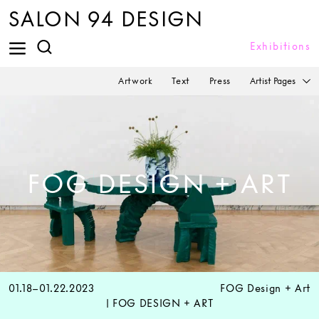
SALON 94 DESIGN
Exhibitions
Artist Pages
Artwork
Text
Press
FOG DESIGN + ART
01.18–01.22.2023
FOG Design + Art
| FOG DESIGN + ART