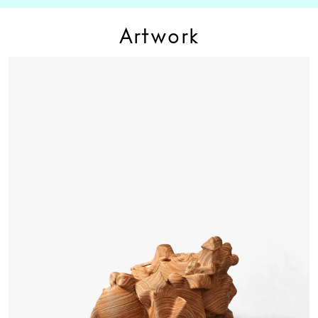
Artwork