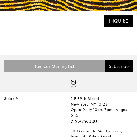
INQUIRE
Salon 94
3 E 89th Street
New York, NY 10128
Open Daily 10am-7pm | August
6-16
212.979.0001
30 Galerie de Montpensier,
Jardin du Palais-Royal