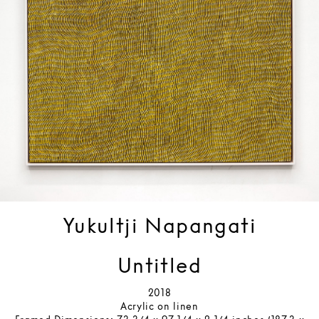
Yukultji Napangati
Untitled
2018
Acrylic on linen