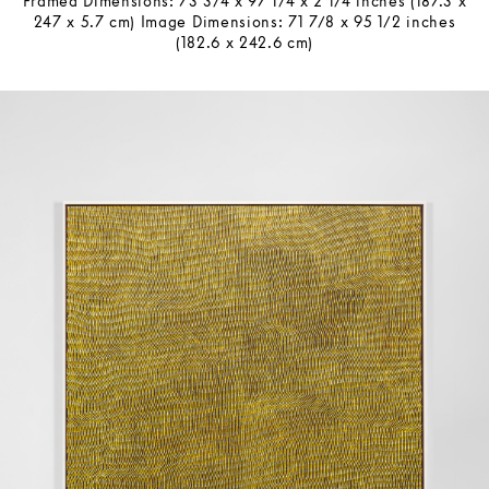
Framed Dimensions: 73 3/4 x 97 1/4 x 2 1/4 inches (187.3 x
247 x 5.7 cm) Image Dimensions: 71 7/8 x 95 1/2 inches
(182.6 x 242.6 cm)