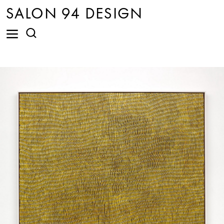
SALON 94 DESIGN