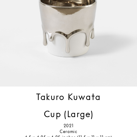
Takuro Kuwata
Cup (Large)
2021
Ceramic