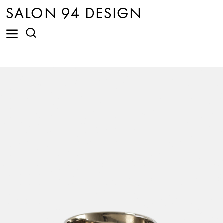
SALON 94 DESIGN