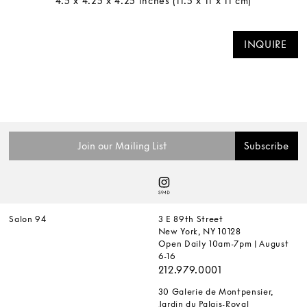
4.5 x 4.25 x 4.25 inches (11.5 x 11 x 11 cm)
INQUIRE
Salon 94
3 E 89th Street
New York, NY 10128
Open Daily 10am-7pm | August
6-16
212.979.0001
30 Galerie de Montpensier,
Jardin du Palais-Royal