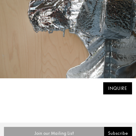
INQUIRE