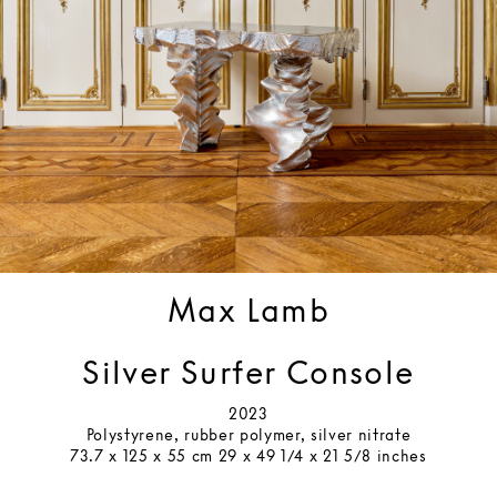
Max Lamb
Silver Surfer Console
2023
Polystyrene, rubber polymer, silver nitrate
73.7 x 125 x 55 cm 29 x 49 1/4 x 21 5/8 inches