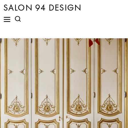
SALON 94 DESIGN