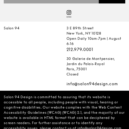
Salon 94
3 E 89th Street
New York, NY 10128
Open Daily 10am-7pm | August
6-16
212.979.0001
30 Galerie de Montpensier,
Jardin du Palais-Royal
Paris, 75001
Closed
info@salon94design.com
Salon 94 Design is committed to assuring that its website is
accessible to all people, including people with visual, hearing or
cognitive disabilities. Our website complies with the Web Content
Accessibility Guidelines (WCAG) (WCAG) 2.1, and the majority of our
website is available in HTML format that can be deciphered by
screen readers. For further assistance or to identify any
accessibility issues, please contact us at
info@salon94design.com