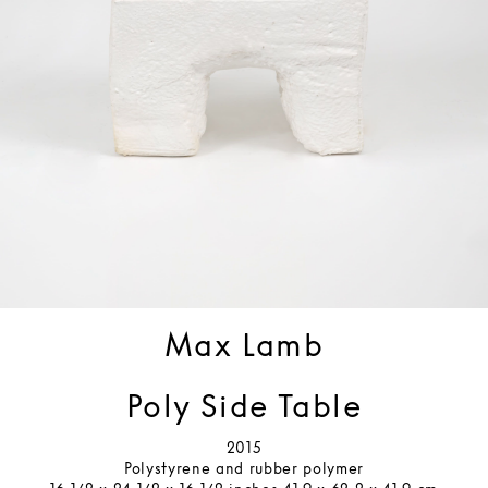
Max Lamb
Poly Side Table
2015
Polystyrene and rubber polymer