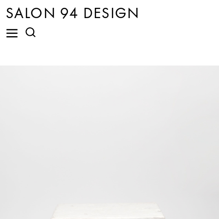
SALON 94 DESIGN