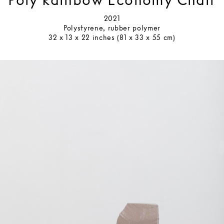
Poly Rainbow Economy Chair
2021
Polystyrene, rubber polymer
32 x 13 x 22 inches (81 x 33 x 55 cm)