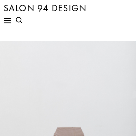
SALON 94 DESIGN