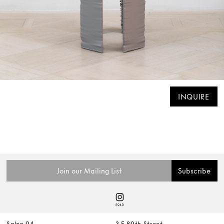
INQUIRE
Salon 94
3 E 89th Street