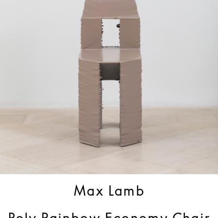
Max Lamb