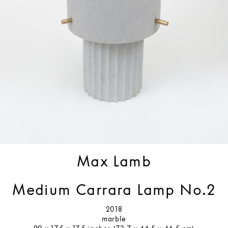
Max Lamb
Medium Carrara Lamp No.2
2018
marble