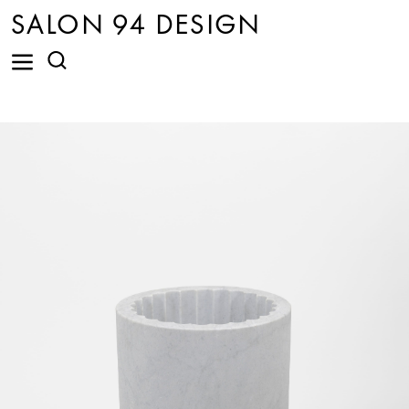
SALON 94 DESIGN