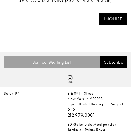
29 x 17.5 x 17.5 inches (73.7 x 44.5 x 44.5 cm)
INQUIRE
Salon 94
3 E 89th Street
New York, NY 10128
Open Daily 10am-7pm | August
6-16
212.979.0001
30 Galerie de Montpensier,
Jardin du Palais-Royal