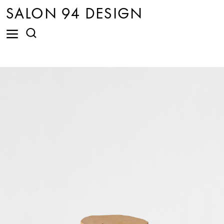
SALON 94 DESIGN