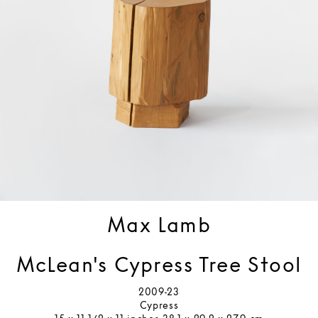
Max Lamb
McLean's Cypress Tree Stool
2009-23
Cypress