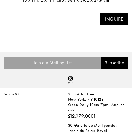
15 x 11 1/2 x 11 inches 38.1 x 29.2 x 27.9 cm
INQUIRE
Salon 94
3 E 89th Street
New York, NY 10128
Open Daily 10am-7pm | August
6-16
212.979.0001
30 Galerie de Montpensier,
Jardin du Palais-Royal