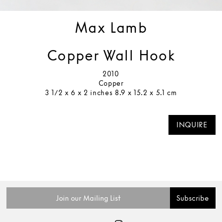
Max Lamb
Copper Wall Hook
2010
Copper
3 1/2 x 6 x 2 inches 8.9 x 15.2 x 5.1 cm
INQUIRE