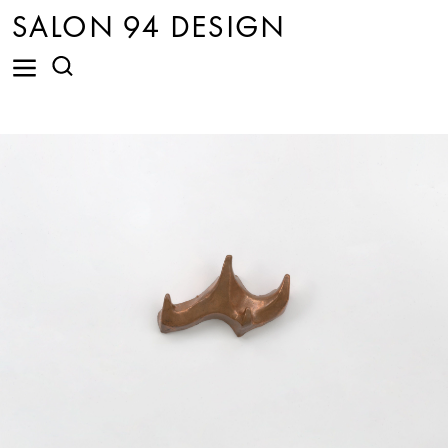
SALON 94 DESIGN