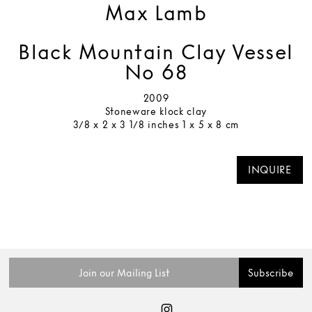
Max Lamb
Black Mountain Clay Vessel
No 68
2009
Stoneware klock clay
3/8 x 2 x 3 1/8 inches 1 x 5 x 8 cm
INQUIRE