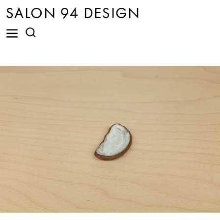
SALON 94 DESIGN