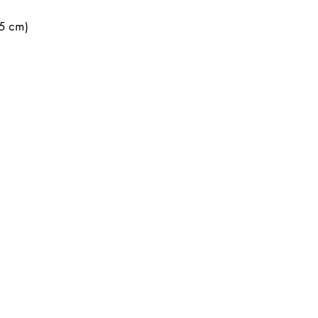
.5 cm)