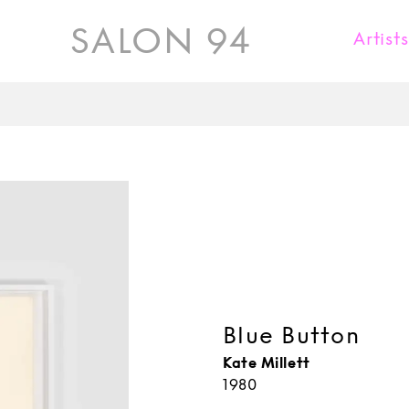
SALON 94
Artist
Karl Fritsch
Donald Judd
Kueng Caputo
Jaiik Lee
Kate Millett
Rick Owens
Maria Pergay
Blue Button
David Wiseman
Kate Millett
1980