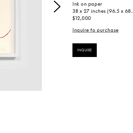
Ink on paper
38 x 27 inches (96.5 x 68
$12,000
Inquire to purchase
INQUIRE