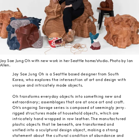
Jay Sae Jung Oh with new work in her Seattle home/studio. Photo by Ian
Allen.
Jay Sae Jung Oh is a Seattle based designer from South
Korea, who explores the intersection of art and design with
unique and intricately made objects.
Oh transforms everyday objects into something new and
extraordinary; assemblages that are at once art and craft.
Oh’s ongoing Savage series is composed of seemingly jerry-
rigged structures made of household objects, which are
intricately hand wrapped in raw leather. The manufactured
plastic objects that lie beneath, are transformed and
unified into a sculptural design object, making a strong
statement about the cultural condition of abundance and