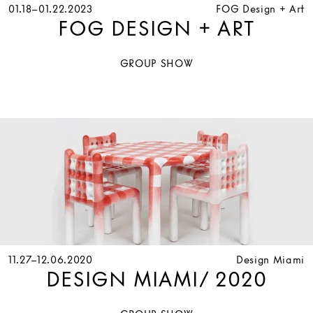
01.18–01.22.2023
FOG Design + Art
FOG DESIGN + ART
GROUP SHOW
11.27–12.06.2020
Design Miami
DESIGN MIAMI/ 2020