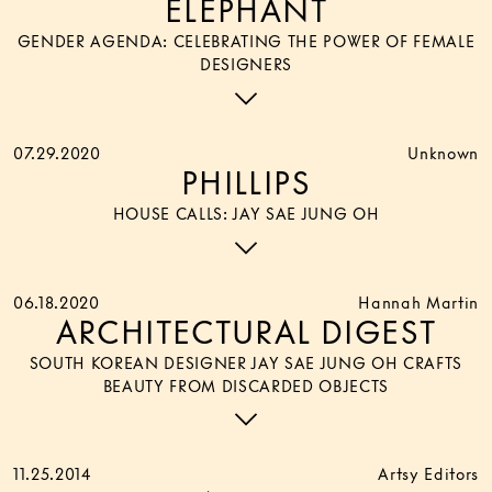
ELEPHANT
GENDER AGENDA: CELEBRATING THE POWER OF FEMALE
DESIGNERS
07.29.2020
Unknown
PHILLIPS
HOUSE CALLS: JAY SAE JUNG OH
06.18.2020
Hannah Martin
ARCHITECTURAL DIGEST
SOUTH KOREAN DESIGNER JAY SAE JUNG OH CRAFTS
BEAUTY FROM DISCARDED OBJECTS
11.25.2014
Artsy Editors