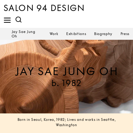
SALON 94 DESIGN
Jay Sae Jung
Work
Exhibitions
Biography
Press
Oh
JAY SAE JUNG OH
b. 1982
Born in Seoul, Korea, 1982; Lives and works in Seattle,
Washington