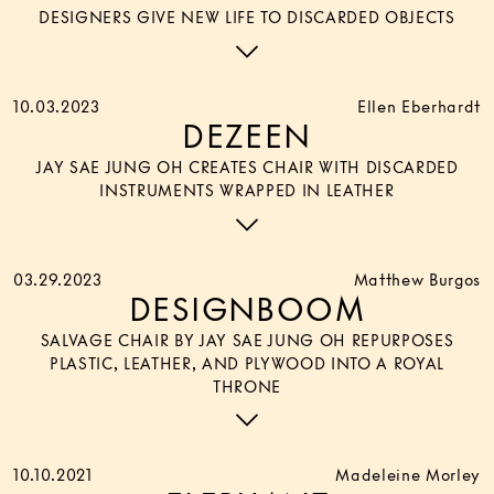
DESIGNERS GIVE NEW LIFE TO DISCARDED OBJECTS
10.03.2023
Ellen Eberhardt
DEZEEN
JAY SAE JUNG OH CREATES CHAIR WITH DISCARDED
INSTRUMENTS WRAPPED IN LEATHER
03.29.2023
Matthew Burgos
DESIGNBOOM
SALVAGE CHAIR BY JAY SAE JUNG OH REPURPOSES
PLASTIC, LEATHER, AND PLYWOOD INTO A ROYAL
THRONE
10.10.2021
Madeleine Morley