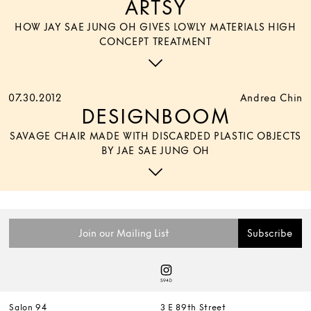
ARTSY
HOW JAY SAE JUNG OH GIVES LOWLY MATERIALS HIGH
CONCEPT TREATMENT
07.30.2012
Andrea Chin
DESIGNBOOM
SAVAGE CHAIR MADE WITH DISCARDED PLASTIC OBJECTS
BY JAE SAE JUNG OH
Salon 94
3 E 89th Street