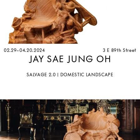
02.29–04.20.2024
3 E 89th Street
JAY SAE JUNG OH
SALVAGE 2.0 | DOMESTIC LANDSCAPE