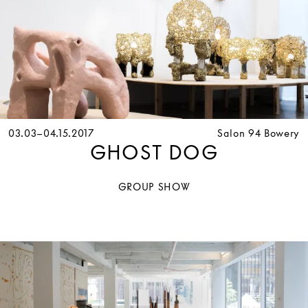
03.03–04.15.2017
Salon 94 Bowery
GHOST DOG
GROUP SHOW