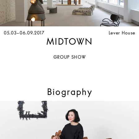
05.03–06.09.2017
Lever House
MIDTOWN
GROUP SHOW
Biography