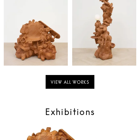
VIEW ALL WORKS
Exhibitions