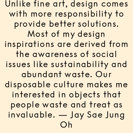
Unlike fine art, design comes
with more responsibility to
provide better solutions.
Most of my design
inspirations are derived from
the awareness of social
issues like sustainability and
abundant waste. Our
disposable culture makes me
interested in objects that
people waste and treat as
invaluable. — Jay Sae Jung
Oh