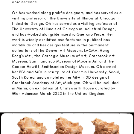
obsolescence.
Oh has worked along prolific designers, and has served as a
visiting professor at The University of Illinois at Chicago in
Industrial Design. Oh has served as a visiting professor at
The University of Illinois at Chicago in Industrial Design,
and has worked alongside maestro Gaetano Pesce. Her
work is widely exhibited and featured in publications
worldwide and her designs feature in the permanent
collections of the Denver Art Museum, LACMA, Hong
Kong's M+ , the Carnegie Museum of Art, Cranbrook Art
Museum, San Francisco Museum of Modern Art and The
Cooper Hewitt, Smithsonian Design Museum. Oh earned
her BFA and MFA in scultpure at Kookmin Univeristy, Seoul,
South Korea, and completed her MFA in 3D design at
Cranbrook Academy of Art, Michigan. Oh will be included
in Mirror, an exhibition at Chatsworth House curated by
Glen Adamson March 2023 in the United Kingdom.