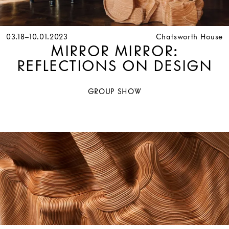
03.18–10.01.2023
Chatsworth House
MIRROR MIRROR:
REFLECTIONS ON DESIGN
GROUP SHOW