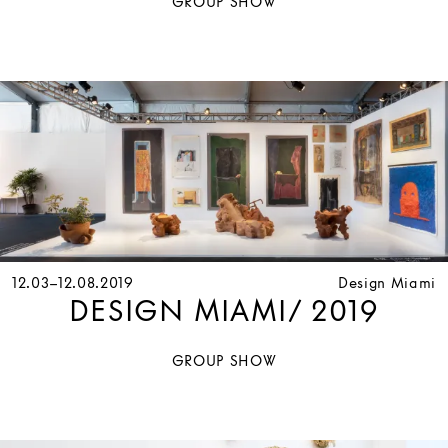
GROUP SHOW
12.03–12.08.2019
Design Miami
DESIGN MIAMI/ 2019
GROUP SHOW