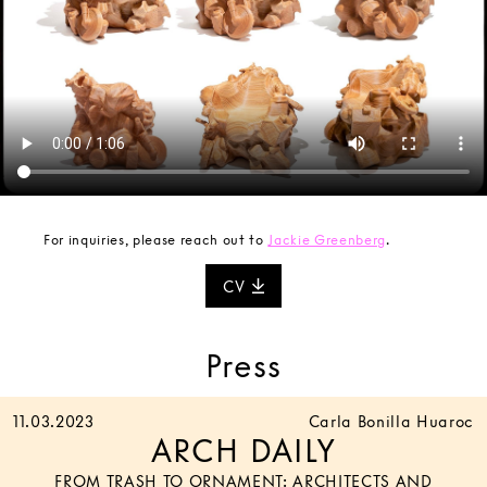
For inquiries, please reach out to
Jackie Greenberg
.
CV
Press
11.03.2023
Carla Bonilla Huaroc
ARCH DAILY
FROM TRASH TO ORNAMENT: ARCHITECTS AND