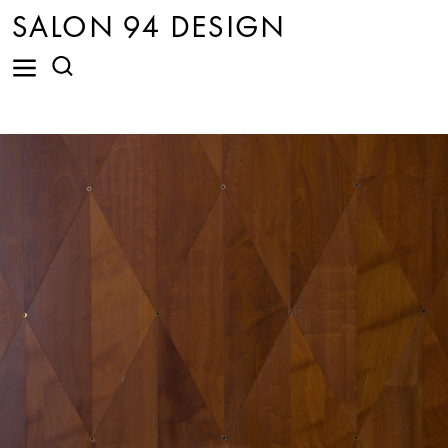
SALON 94 DESIGN