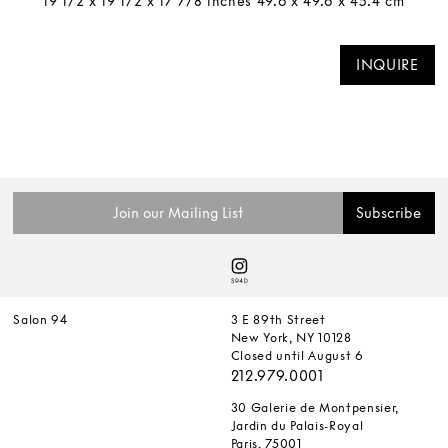
19 1/2 x 19 1/2 x 17 7/8 inches 49.6 x 49.6 x 45.4 cm
INQUIRE
Salon 94
3 E 89th Street
New York, NY 10128
Closed until August 6
212.979.0001
30 Galerie de Montpensier,
Jardin du Palais-Royal
Paris, 75001