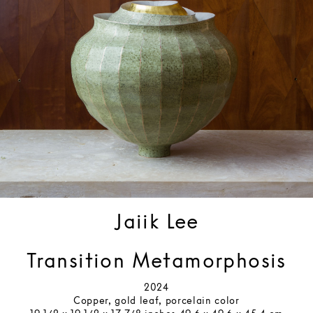
Jaiik Lee
Transition Metamorphosis
2024
Copper, gold leaf, porcelain color