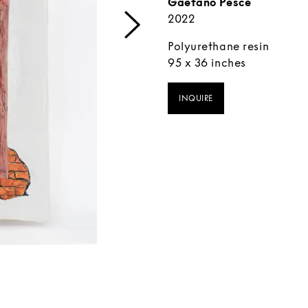
Gaetano Pesce
2022
Polyurethane resin
95 x 36 inches
INQUIRE