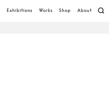
s
Exhibitions
Works
Shop
About
Sabine Marcelis