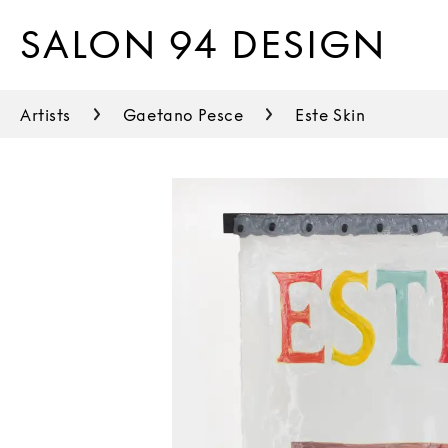
SALON 94 DESIGN
Artists
Gaetano Pesce
Este Skin
Thomas Barger
Urs Fischer
Duyi Han
Bijoy Jain
Gloria Kisch
Justine Koons
Max Lamb
Kwangho Lee
Philippe Malouin
Sabine Marcelis
Soull & Dynasty Ogun
Jay Sae Jung Oh
Robert Earl Paige
Locatelli Partners
Gaetano Pesce
Tom Sachs
Young Sook Park