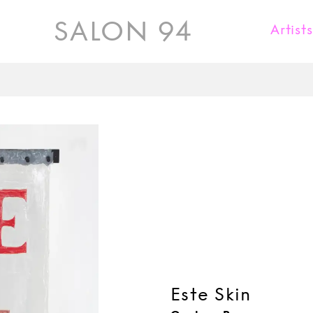
SALON 94
Artist
Karl Fritsch
Donald Judd
Kueng Caputo
Jaiik Lee
Kate Millett
Rick Owens
Maria Pergay
David Wiseman
Este Skin