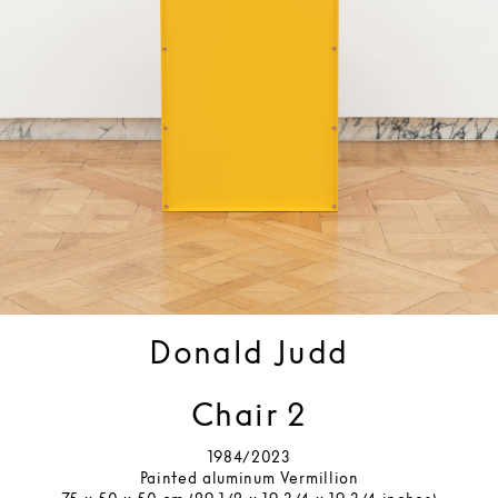
Donald Judd
Chair 2
1984/2023
Painted aluminum Vermillion