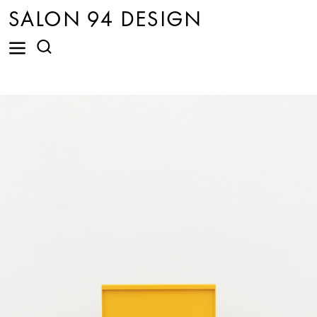
SALON 94 DESIGN