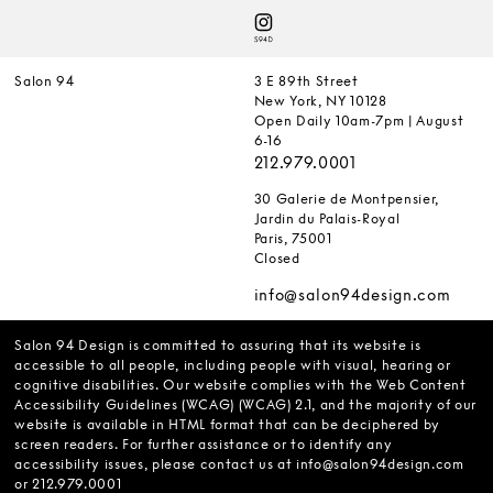
Salon 94
3 E 89th Street
New York, NY 10128
Open Daily 10am-7pm | August
6-16
212.979.0001
30 Galerie de Montpensier,
Jardin du Palais-Royal
Paris, 75001
Closed
info@salon94design.com
Salon 94 Design is committed to assuring that its website is
accessible to all people, including people with visual, hearing or
cognitive disabilities. Our website complies with the Web Content
Accessibility Guidelines (WCAG) (WCAG) 2.1, and the majority of our
website is available in HTML format that can be deciphered by
screen readers. For further assistance or to identify any
accessibility issues, please contact us at
info@salon94design.com
or
212.979.0001