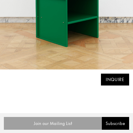
INQUIRE