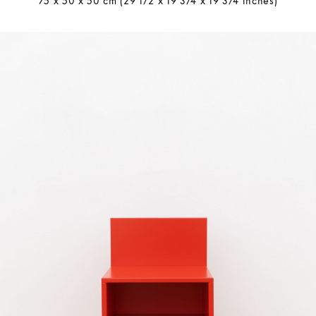
75 x 50 x 50 cm (29 1/2 x 19 3/4 x 19 3/4 inches)