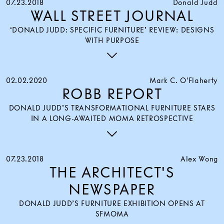
07.23.2018
Donald Judd
WALL STREET JOURNAL
‘DONALD JUDD: SPECIFIC FURNITURE’ REVIEW: DESIGNS
WITH PURPOSE
02.02.2020
Mark C. O'Flaherty
ROBB REPORT
DONALD JUDD’S TRANSFORMATIONAL FURNITURE STARS
IN A LONG-AWAITED MOMA RETROSPECTIVE
07.23.2018
Alex Wong
THE ARCHITECT'S
NEWSPAPER
DONALD JUDD’S FURNITURE EXHIBITION OPENS AT
SFMOMA