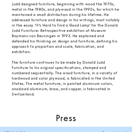
Judd designed furniture, beginning with wood the 1970s,
metal in the 1980s, and plywood in the 1990s, for which he
maintained a small distribution during his lifetime. He
addressed furniture and design in his writings, most notably
in the essay ‘It’s Hard to Find a Good Lamp’ for the Donald
Judd Furniture: Retrospective exhibition at Museum
Boymans-van Beuningen in 1993. He explained and
defended his thinking on design and furniture, defining his
approach to proportion and scale, fabrication, and
exhibition.
The furniture continues to be made by Donald Judd
Furniture to his original specifications, stamped and
numbered sequentially. The wood furniture, in a variety of
hardwood and color plywood, is fabricated in the United
States. The metal furniture, in painted aluminum colors,
anodized aluminum, brass, and copper, is fabricated in
Switzerland.
Press