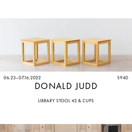
06.23–07.16.2022
S94D
DONALD JUDD
LIBRARY STOOL 42 & CUPS