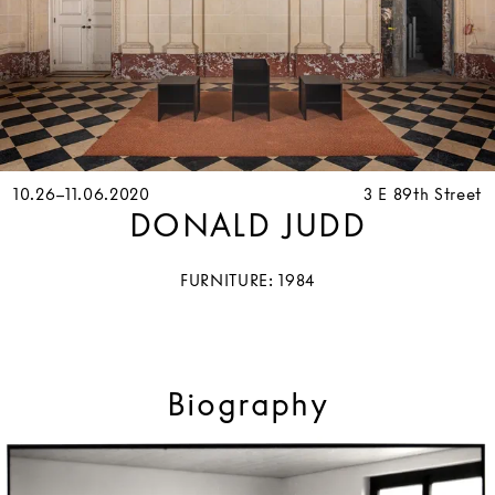
10.26–11.06.2020
3 E 89th Street
DONALD JUDD
FURNITURE: 1984
Biography