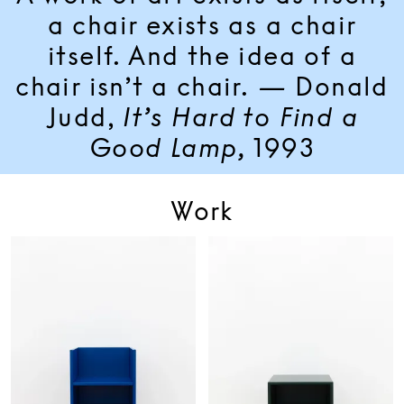
a chair exists as a chair
itself. And the idea of a
chair isn’t a chair.
—
Donald
Judd,
It’s Hard to Find a
Good Lamp,
1993
Work