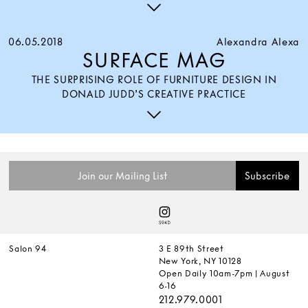
06.05.2018
Alexandra Alexa
SURFACE MAG
THE SURPRISING ROLE OF FURNITURE DESIGN IN
DONALD JUDD’S CREATIVE PRACTICE
Salon 94
3 E 89th Street
New York, NY 10128
Open Daily 10am-7pm | August
6-16
212.979.0001