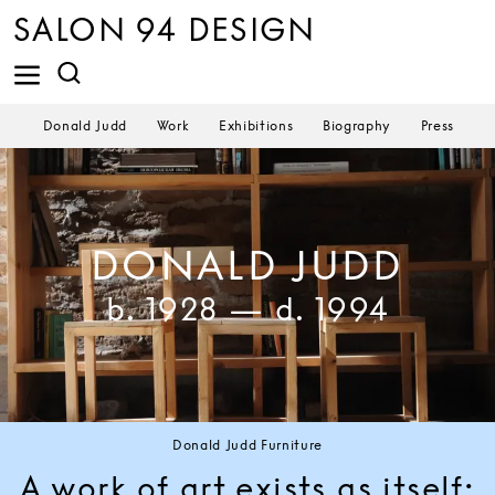
SALON 94 DESIGN
Donald Judd
Work
Exhibitions
Biography
Press
Donald Judd's Library at La Mansana de Chinati/The Block, Marfa, Texas.
Photo Flavin Judd ©Judd Foundation.
DONALD JUDD
b. 1928 — d. 1994
Donald Judd Furniture
A work of art exists as itself;