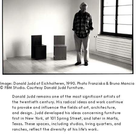
Image: Donald Judd at Eichholteren, 1990. Photo Franziska & Bruno Mancia
© FBM Studio. Courtesy Donald Judd Furniture.
Donald Judd remains one of the most significant artists of
the twentieth century. His radical ideas and work continue
to provoke and influence the fields of art, architecture,
and design. Judd developed his ideas concerning furniture
first in New York, at 101 Spring Street, and later in Marfa,
Texas. These spaces, including studios, living quarters, and
ranches, reflect the diversity of his life’s work.