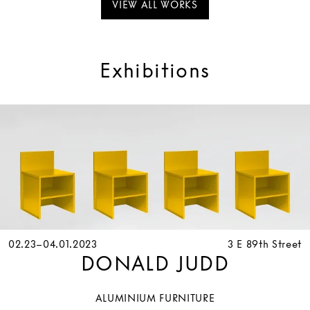
VIEW ALL WORKS
Exhibitions
02.23–04.01.2023
3 E 89th Street
DONALD JUDD
ALUMINIUM FURNITURE